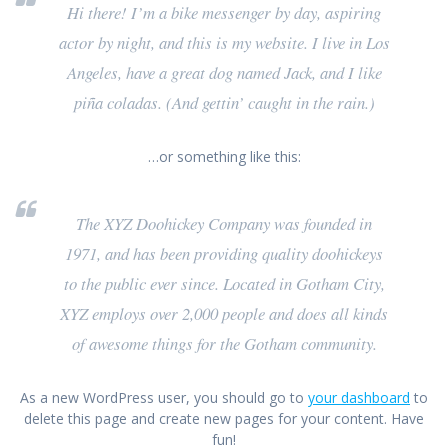
Hi there! I’m a bike messenger by day, aspiring
actor by night, and this is my website. I live in Los
Angeles, have a great dog named Jack, and I like
piña coladas. (And gettin’ caught in the rain.)
…or something like this:
The XYZ Doohickey Company was founded in
1971, and has been providing quality doohickeys
to the public ever since. Located in Gotham City,
XYZ employs over 2,000 people and does all kinds
of awesome things for the Gotham community.
As a new WordPress user, you should go to
your dashboard
to
delete this page and create new pages for your content. Have
fun!