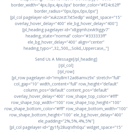
border_width=”4px,0px,4px,0px” border_color=”#f24c62ff”
border_radius=”0px,0px,0px,0px”]
[pl_col pagelayer-id=”xukzzezt7xt5edlp” widget_space=”15″
overlay_hover_delay=”400″ ele_bg_hover_delay=”400″]
[pl_heading pagelayer-id=”x8gqmhzxvk9iggv7″
heading_state=”normal” color=”#333333ff”
ele_bg_hover_delay=”400″ align=”center”
heading_typo=”,32,,500,,,Solid,,Uppercase,,”]
Send Us A Message[/pl_heading]
[/pl_col]
[/pl_row]
[pl_row pagelayer-id=”rmy8m12ad6amvz9x” stretch=”full”
col_gap=”10″ width_content=”full” row_height=”default”
column_pos=”default” content_pos=”default”
overlay_hover_delay=”400″ row_shape_top_color=”#fff”
row_shape_top_width=”100″ row_shape_top_height=”100″
row_shape_bottom_color=”#fff” row_shape_bottom_width=”100″
row_shape_bottom_height=”100″ ele_bg_hover_delay=”400″
ele_padding=”2%,5%,4%,5%”]
[pl_col pagelayer-id=”gy1fy28uqrxfn0qu” widget_space=”15″