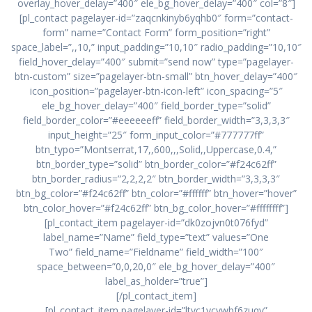
overlay_hover_delay=”400″ ele_bg_hover_delay=”400″ col=”8″]
[pl_contact pagelayer-id=”zaqcnkinyb6yqhb0″ form=”contact-
form” name=”Contact Form” form_position=”right”
space_label=”,,10,” input_padding=”10,10″ radio_padding=”10,10″
field_hover_delay=”400″ submit=”send now” type=”pagelayer-
btn-custom” size=”pagelayer-btn-small” btn_hover_delay=”400″
icon_position=”pagelayer-btn-icon-left” icon_spacing=”5″
ele_bg_hover_delay=”400″ field_border_type=”solid”
field_border_color=”#eeeeeeff” field_border_width=”3,3,3,3″
input_height=”25″ form_input_color=”#777777ff”
btn_typo=”Montserrat,17,,600,,,Solid,,Uppercase,0.4,”
btn_border_type=”solid” btn_border_color=”#f24c62ff”
btn_border_radius=”2,2,2,2″ btn_border_width=”3,3,3,3″
btn_bg_color=”#f24c62ff” btn_color=”#ffffff” btn_hover=”hover”
btn_color_hover=”#f24c62ff” btn_bg_color_hover=”#ffffffff”]
[pl_contact_item pagelayer-id=”dk0zojvn0t076fyd”
label_name=”Name” field_type=”text” values=”One
Two” field_name=”Fieldname” field_width=”100″
space_between=”0,0,20,0″ ele_bg_hover_delay=”400″
label_as_holder=”true”]
[/pl_contact_item]
[pl_contact_item pagelayer-id=”ltvc1ycvwbf6zuqy”