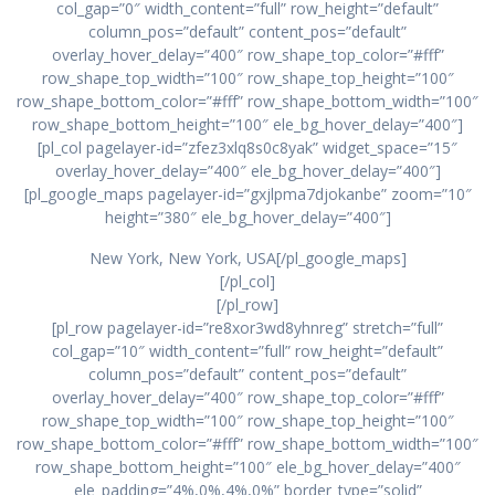
col_gap=”0″ width_content=”full” row_height=”default”
column_pos=”default” content_pos=”default”
overlay_hover_delay=”400″ row_shape_top_color=”#fff”
row_shape_top_width=”100″ row_shape_top_height=”100″
row_shape_bottom_color=”#fff” row_shape_bottom_width=”100″
row_shape_bottom_height=”100″ ele_bg_hover_delay=”400″]
[pl_col pagelayer-id=”zfez3xlq8s0c8yak” widget_space=”15″
overlay_hover_delay=”400″ ele_bg_hover_delay=”400″]
[pl_google_maps pagelayer-id=”gxjlpma7djokanbe” zoom=”10″
height=”380″ ele_bg_hover_delay=”400″]
New York, New York, USA[/pl_google_maps]
[/pl_col]
[/pl_row]
[pl_row pagelayer-id=”re8xor3wd8yhnreg” stretch=”full”
col_gap=”10″ width_content=”full” row_height=”default”
column_pos=”default” content_pos=”default”
overlay_hover_delay=”400″ row_shape_top_color=”#fff”
row_shape_top_width=”100″ row_shape_top_height=”100″
row_shape_bottom_color=”#fff” row_shape_bottom_width=”100″
row_shape_bottom_height=”100″ ele_bg_hover_delay=”400″
ele_padding=”4%,0%,4%,0%” border_type=”solid”