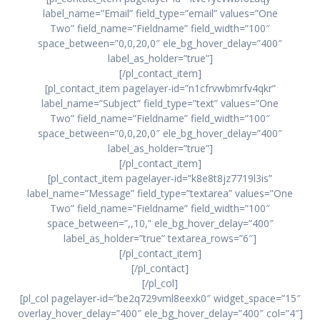
label_name=”Email” field_type=”email” values=”One
Two” field_name=”Fieldname” field_width=”100″
space_between=”0,0,20,0″ ele_bg_hover_delay=”400″
label_as_holder=”true”]
[/pl_contact_item]
[pl_contact_item pagelayer-id=”n1cfrvwbmrfv4qkr”
label_name=”Subject” field_type=”text” values=”One
Two” field_name=”Fieldname” field_width=”100″
space_between=”0,0,20,0″ ele_bg_hover_delay=”400″
label_as_holder=”true”]
[/pl_contact_item]
[pl_contact_item pagelayer-id=”k8e8t8jz7719l3is”
label_name=”Message” field_type=”textarea” values=”One
Two” field_name=”Fieldname” field_width=”100″
space_between=”,,10,” ele_bg_hover_delay=”400″
label_as_holder=”true” textarea_rows=”6″]
[/pl_contact_item]
[/pl_contact]
[/pl_col]
[pl_col pagelayer-id=”be2q729vml8eexk0″ widget_space=”15″
overlay_hover_delay=”400″ ele_bg_hover_delay=”400″ col=”4″]