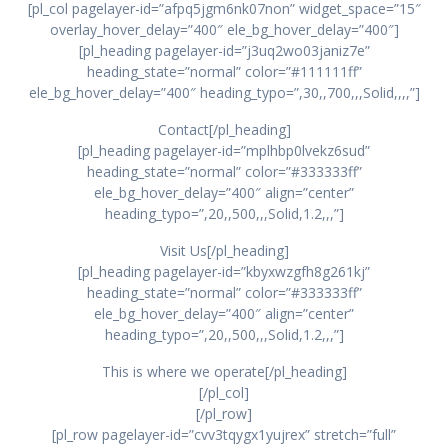
[pl_col pagelayer-id=”afpq5jgm6nk07non” widget_space=”15″
overlay_hover_delay=”400″ ele_bg_hover_delay=”400″]
[pl_heading pagelayer-id=”j3uq2wo03janiz7e”
heading_state=”normal” color=”#111111ff”
ele_bg_hover_delay=”400″ heading_typo=”,30,,700,,,Solid,,,,”]
Contact[/pl_heading]
[pl_heading pagelayer-id=”mplhbp0lvekz6sud”
heading_state=”normal” color=”#333333ff”
ele_bg_hover_delay=”400″ align=”center”
heading_typo=”,20,,500,,,Solid,1.2,,,”]
Visit Us[/pl_heading]
[pl_heading pagelayer-id=”kbyxwzgfh8g261kj”
heading_state=”normal” color=”#333333ff”
ele_bg_hover_delay=”400″ align=”center”
heading_typo=”,20,,500,,,Solid,1.2,,,”]
This is where we operate[/pl_heading]
[/pl_col]
[/pl_row]
[pl_row pagelayer-id=”cvv3tqygx1yujrex” stretch=”full”