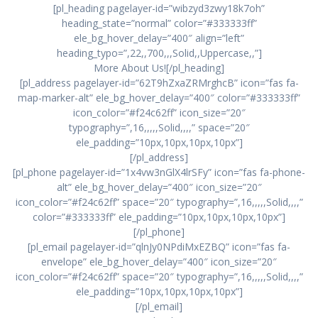
[pl_heading pagelayer-id=”wibzyd3zwy18k7oh”
heading_state=”normal” color=”#333333ff”
ele_bg_hover_delay=”400″ align=”left”
heading_typo=”,22,,700,,,Solid,,Uppercase,,”]
More About Us![/pl_heading]
[pl_address pagelayer-id=”62T9hZxaZRMrghcB” icon=”fas fa-
map-marker-alt” ele_bg_hover_delay=”400″ color=”#333333ff”
icon_color=”#f24c62ff” icon_size=”20″
typography=”,16,,,,,Solid,,,,” space=”20″
ele_padding=”10px,10px,10px,10px”]
[/pl_address]
[pl_phone pagelayer-id=”1x4vw3nGlX4lrSFy” icon=”fas fa-phone-
alt” ele_bg_hover_delay=”400″ icon_size=”20″
icon_color=”#f24c62ff” space=”20″ typography=”,16,,,,,Solid,,,,”
color=”#333333ff” ele_padding=”10px,10px,10px,10px”]
[/pl_phone]
[pl_email pagelayer-id=”qlnJy0NPdiMxEZBQ” icon=”fas fa-
envelope” ele_bg_hover_delay=”400″ icon_size=”20″
icon_color=”#f24c62ff” space=”20″ typography=”,16,,,,,Solid,,,,”
ele_padding=”10px,10px,10px,10px”]
[/pl_email]