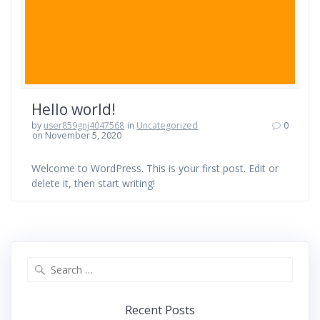
Hello world!
by
user859gnj4047568
in
Uncategorized
0
on November 5, 2020
Welcome to WordPress. This is your first post. Edit or
delete it, then start writing!
Search
for:
Recent Posts