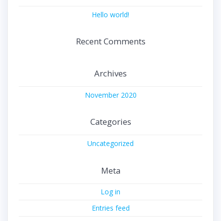
Hello world!
Recent Comments
Archives
November 2020
Categories
Uncategorized
Meta
Log in
Entries feed